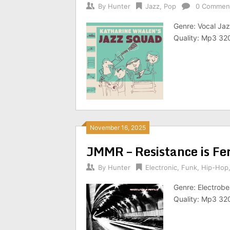
By
Hunter
Jazz
,
Pop
0 Commen
Genre: Vocal Jaz
Quality: Mp3 32
November 16, 2025
JMMR – Resistance is Fe
By
Hunter
Electronic
,
Funk
,
Hip-Hop
Genre: Electrobe
Quality: Mp3 32