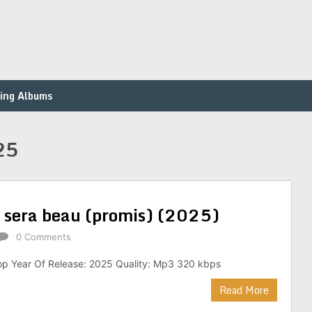
ing Albums
25
e sera beau (promis) (2025)
0 Comments
op Year Of Release: 2025 Quality: Mp3 320 kbps
Read More