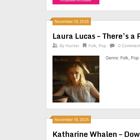
November 16, 2025
Laura Lucas – There’s a
By
Hunter
Folk
,
Pop
0 Commen
Genre: Folk, Pop
November 16, 2025
Katharine Whalen – Do