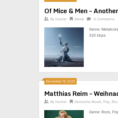
Of Mice & Men – Anothe
By
Hunter
Metal
0 Comments
Genre: Metalcore
320 kbps
November 16, 2025
Matthias Reim – Weihna
By
Hunter
Deutsche Musik
,
Pop
,
Roc
Genre: Rock, Po