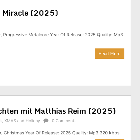
r Miracle (2025)
, Progressive Metalcore Year Of Release: 2025 Quality: Mp3
Read More
chten mit Matthias Reim (2025)
k
,
XMAS and Holiday
0 Comments
p, Christmas Year Of Release: 2025 Quality: Mp3 320 kbps