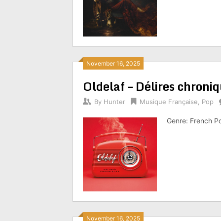
November 16, 2025
Oldelaf – Délires chron
By
Hunter
Musique Française
,
Pop
Genre: French P
November 16, 2025