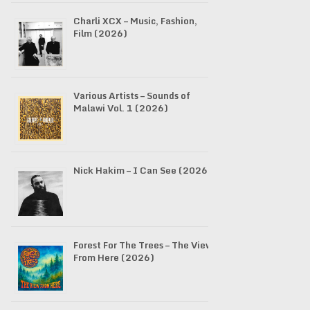
Charli XCX – Music, Fashion,
Film (2026)
Various Artists – Sounds of
Malawi Vol. 1 (2026)
Nick Hakim – I Can See (2026)
Forest For The Trees – The View
From Here (2026)