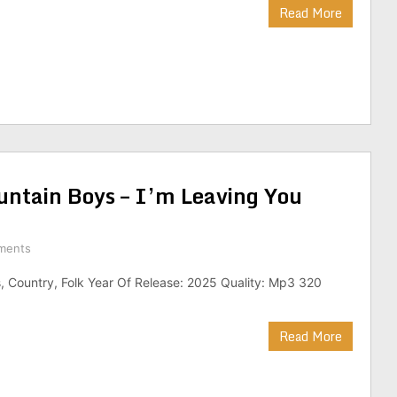
Read More
untain Boys – I’m Leaving You
ments
, Country, Folk Year Of Release: 2025 Quality: Mp3 320
Read More