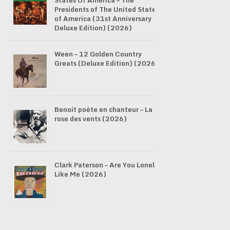
States Of America – The
Presidents of The United States
of America (31st Anniversary
Deluxe Edition) (2026)
Ween – 12 Golden Country
Greats (Deluxe Edition) (2026)
Benoit poète en chanteur – La
rose des vents (2026)
Clark Paterson – Are You Lonely
Like Me (2026)