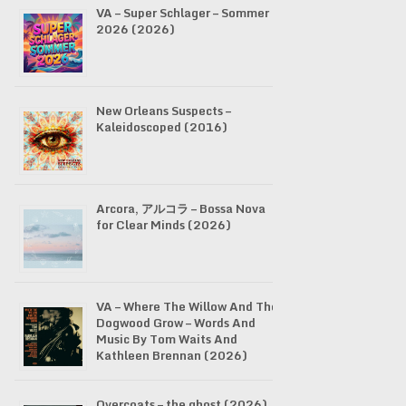
VA – Super Schlager – Sommer
2026 (2026)
New Orleans Suspects –
Kaleidoscoped (2016)
Arcora, アルコラ – Bossa Nova
for Clear Minds (2026)
VA – Where The Willow And The
Dogwood Grow – Words And
Music By Tom Waits And
Kathleen Brennan (2026)
Overcoats – the ghost (2026)