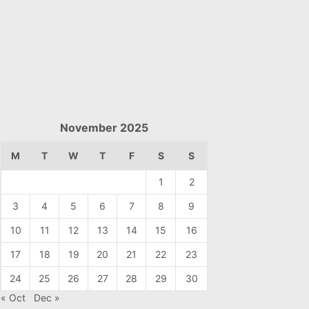
November 2025
M
T
W
T
F
S
S
1
2
3
4
5
6
7
8
9
10
11
12
13
14
15
16
17
18
19
20
21
22
23
24
25
26
27
28
29
30
« Oct
Dec »