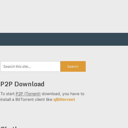
P2P Download
To start
P2P (Torrent)
download, you have to
install a BitTorrent client like
qBittorrent