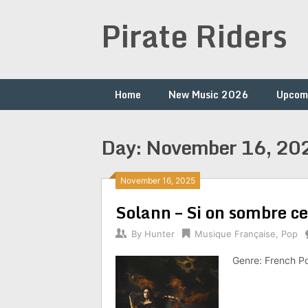
Skip
Pirate Riders
to
content
Home
New Music 2026
Upcom
Day:
November 16, 20
November 16, 2025
Solann – Si on sombre c
By
Hunter
Musique Française
,
Pop
Genre: French P