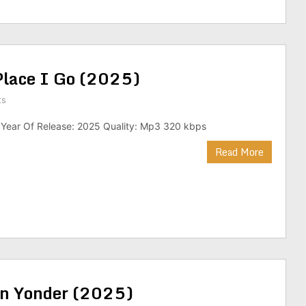
 Place I Go (2025)
ts
 Year Of Release: 2025 Quality: Mp3 320 kbps
Read More
wn Yonder (2025)