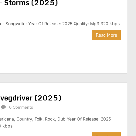
– Storms (2025)
ger-Songwriter Year Of Release: 2025 Quality: Mp3 320 kbps
Read More
kvegdriver (2025)
0 Comments
ricana, Country, Folk, Rock, Dub Year Of Release: 2025
0 kbps