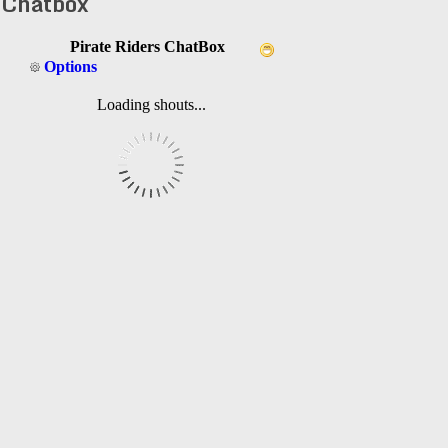
Chatbox