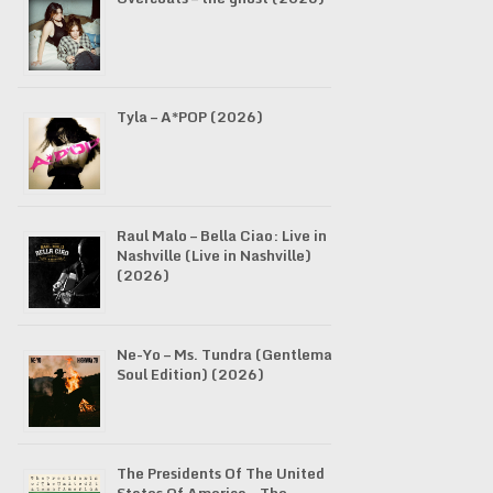
Tyla – A*POP (2026)
Raul Malo – Bella Ciao: Live in
Nashville (Live in Nashville)
(2026)
Ne-Yo – Ms. Tundra (Gentleman
Soul Edition) (2026)
The Presidents Of The United