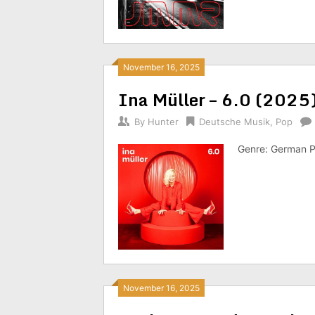
November 16, 2025
Ina Müller – 6.0 (2025
By
Hunter
Deutsche Musik
,
Pop
Genre: German P
November 16, 2025