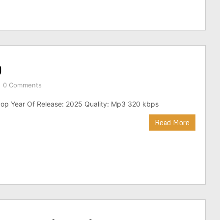
)
0 Comments
op Year Of Release: 2025 Quality: Mp3 320 kbps
Read More