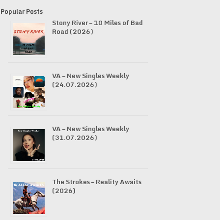
Popular Posts
Stony River – 10 Miles of Bad
Road (2026)
VA – New Singles Weekly
(24.07.2026)
VA – New Singles Weekly
(31.07.2026)
The Strokes – Reality Awaits
(2026)