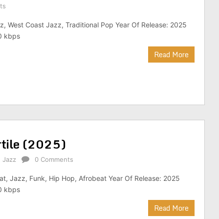
ts
z, West Coast Jazz, Traditional Pop Year Of Release: 2025
0 kbps
Read More
rtile (2025)
,
Jazz
0 Comments
at, Jazz, Funk, Hip Hop, Afrobeat Year Of Release: 2025
0 kbps
Read More