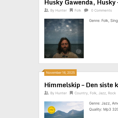
Husky Gawenda, Husky 
By
Hunter
Folk
0 Comments
Genre: Folk, Sin
November 16, 2025
Himmelskip – Den siste 
By
Hunter
Country
,
Folk
,
Jazz
,
Rock
Genre: Jazz, Ame
Quality: Mp3 32