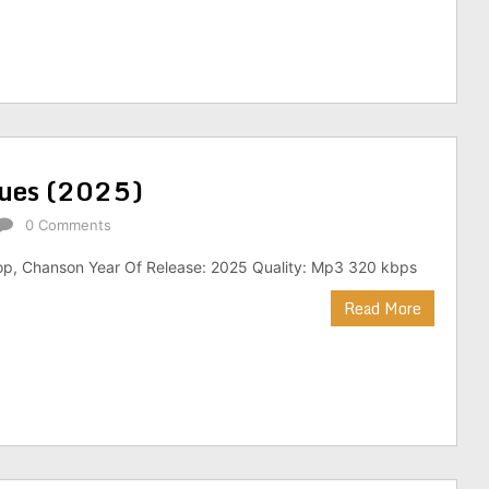
iques (2025)
0 Comments
op, Chanson Year Of Release: 2025 Quality: Mp3 320 kbps
Read More