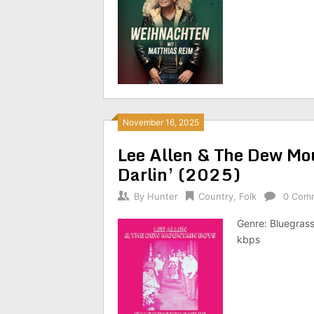
November 16, 2025
Lee Allen & The Dew Mo
Darlin’ (2025)
By
Hunter
Country
,
Folk
0 Com
Genre: Bluegrass
kbps