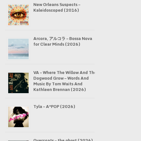
New Orleans Suspects –
Kaleidoscoped (2016)
Arcora, アルコラ – Bossa Nova
for Clear Minds (2026)
VA – Where The Willow And The
Dogwood Grow – Words And
Music By Tom Waits And
Kathleen Brennan (2026)
Tyla – A*POP (2026)
Overcoats – the ghost (2026)