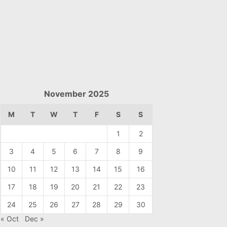
November 2025
M
T
W
T
F
S
S
1
2
3
4
5
6
7
8
9
10
11
12
13
14
15
16
17
18
19
20
21
22
23
24
25
26
27
28
29
30
« Oct
Dec »