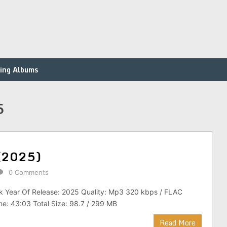
ing Albums
5
 (2025)
0 Comments
ck Year Of Release: 2025 Quality: Mp3 320 kbps / FLAC
ime: 43:03 Total Size: 98.7 / 299 MB
Read More