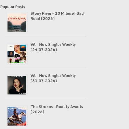
Popular Posts
Stony River – 10 Miles of Bad
Road (2026)
VA – New Singles Weekly
(24.07.2026)
VA – New Singles Weekly
(31.07.2026)
The Strokes – Reality Awaits
(2026)