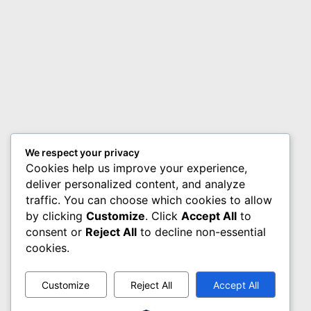
We respect your privacy
Cookies help us improve your experience,
deliver personalized content, and analyze
traffic. You can choose which cookies to allow
by clicking
Customize
. Click
Accept All
to
consent or
Reject All
to decline non-essential
cookies.
Customize
Reject All
Accept All