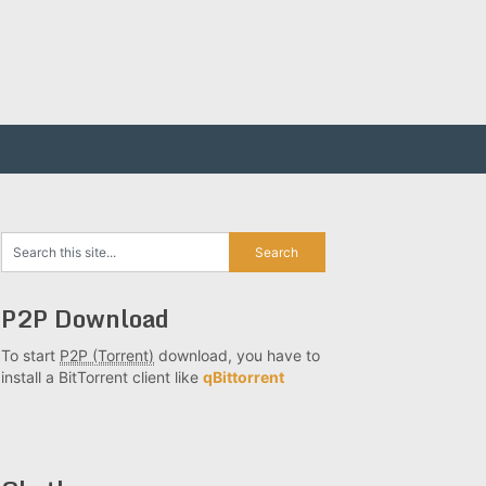
P2P Download
To start
P2P (Torrent)
download, you have to
install a BitTorrent client like
qBittorrent