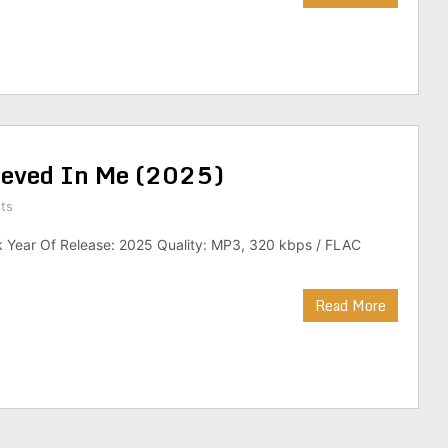
elieved In Me (2025)
ts
k Year Of Release: 2025 Quality: MP3, 320 kbps / FLAC
Read More