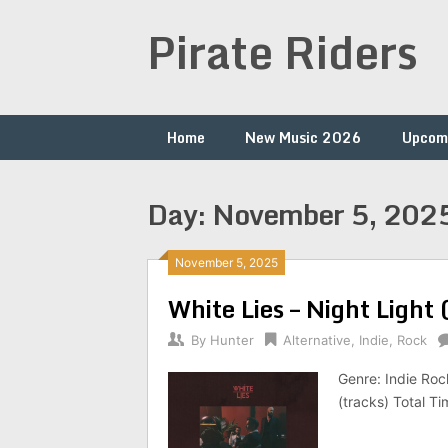
Skip
Pirate Riders
to
content
Home
New Music 2026
Upcom
Day:
November 5, 202
November 5, 2025
White Lies – Night Light
By
Hunter
Alternative
,
Indie
,
Rock
Genre: Indie Ro
(tracks) Total T