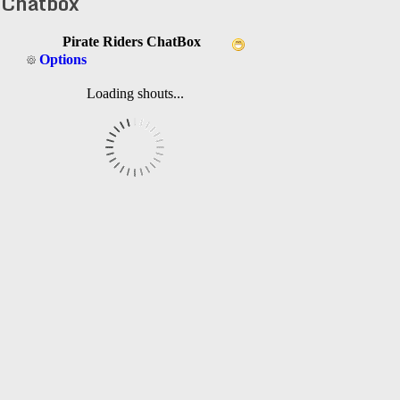
Chatbox