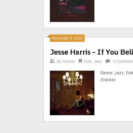
November 5, 2025
Jesse Harris – If You B
By
Hunter
Folk
,
Jazz
0 Commen
Genre: Jazz, Fol
(tracks)