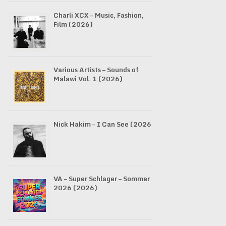
Charli XCX – Music, Fashion,
Film (2026)
Various Artists – Sounds of
Malawi Vol. 1 (2026)
Nick Hakim – I Can See (2026)
VA – Super Schlager – Sommer
2026 (2026)