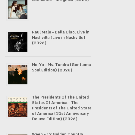
Raul Malo – Bella Ciao: Live in
Nashville (Live in Nashville)
(2026)
Ne-Yo – Ms. Tundra (Gentleman
Soul Edition) (2026)
The Presidents Of The United
States Of America – The
Presidents of The United States
of America (31st Anniversary
Deluxe Edition) (2026)
Ween – 12 Golden Country