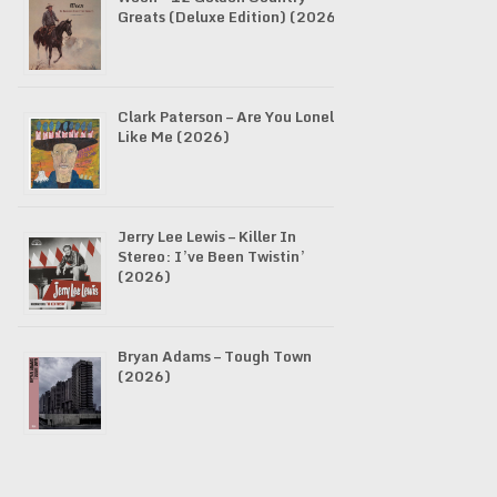
Greats (Deluxe Edition) (2026)
Clark Paterson – Are You Lonely
Like Me (2026)
Jerry Lee Lewis – Killer In
Stereo: I’ve Been Twistin’
(2026)
Bryan Adams – Tough Town
(2026)