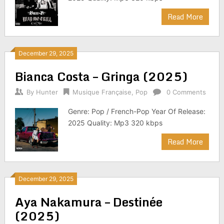
Read More
December 29, 2025
Bianca Costa – Gringa (2025)
By
Hunter
Musique Française
,
Pop
0 Comments
Genre: Pop / French-Pop Year Of Release:
2025 Quality: Mp3 320 kbps
Read More
December 29, 2025
Aya Nakamura – Destinée
(2025)