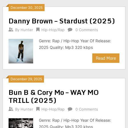
December 30, 2025
Danny Brown – Stardust (2025)
By
Hunter
Hip-Hop/Rap
0 Comments
Genre: Rap / Hip-Hop Year Of Release:
2025 Quality: Mp3 320 kbps
Read More
December 29, 2025
Bun B & Cory Mo – WAY MO
TRILL (2025)
By
Hunter
Hip-Hop/Rap
0 Comments
Genre: Rap / Hip-Hop Year Of Release:
2025 Quality: Mp3 320 kbps