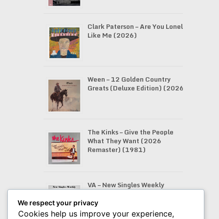
Clark Paterson – Are You Lonely
Like Me (2026)
Ween – 12 Golden Country
Greats (Deluxe Edition) (2026)
The Kinks – Give the People
What They Want (2026
Remaster) (1981)
VA – New Singles Weekly
(07.08.2026)
We respect your privacy
Cookies help us improve your experience,