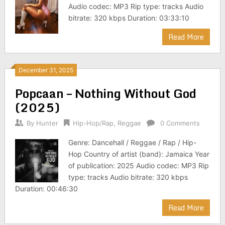
Audio codec: MP3 Rip type: tracks Audio
bitrate: 320 kbps Duration: 03:33:10
Read More
December 31, 2025
Popcaan – Nothing Without God
(2025)
By
Hunter
Hip-Hop/Rap
,
Reggae
0 Comments
Genre: Dancehall / Reggae / Rap / Hip-
Hop Country of artist (band): Jamaica Year
of publication: 2025 Audio codec: MP3 Rip
type: tracks Audio bitrate: 320 kbps
Duration: 00:46:30
Read More