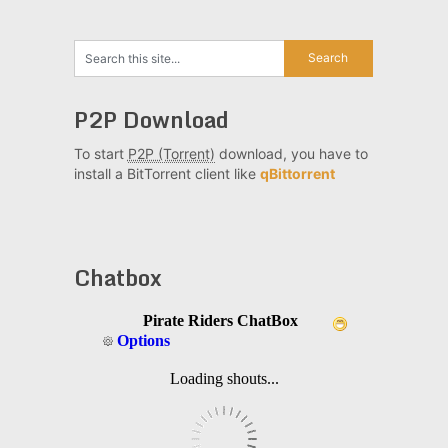
P2P Download
To start
P2P (Torrent)
download, you have to
install a BitTorrent client like
qBittorrent
Chatbox