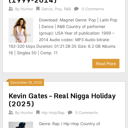
By
Hunter
Dance
,
Pop
,
R&B
0 Comments
Download: Magnet Genre: Pop | Latin Pop
| Dance | R&B Country of performer
(group): USA Year of publication: 1999 –
2014 Audio codec: MP3 Audio bitrate:
192-320 kbps Duration: 01:21:28:35 Size: 6.2 GB Albums
16 | Singles 50 | Comp. 11
Read More
December 26, 2025
Kevin Gates – Real Nigga Holiday
(2025)
By
Hunter
Hip-Hop/Rap
0 Comments
Genre: Rap / Hip-Hop Country of