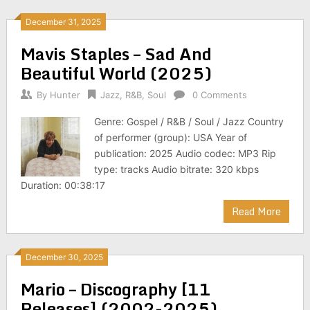
December 31, 2025
Mavis Staples – Sad And
Beautiful World (2025)
By
Hunter
Jazz
,
R&B
,
Soul
0 Comments
Genre: Gospel / R&B / Soul / Jazz Country
of performer (group): USA Year of
publication: 2025 Audio codec: MP3 Rip
type: tracks Audio bitrate: 320 kbps
Duration: 00:38:17
Read More
December 30, 2025
Mario – Discography [11
Releases] (2002-2025)