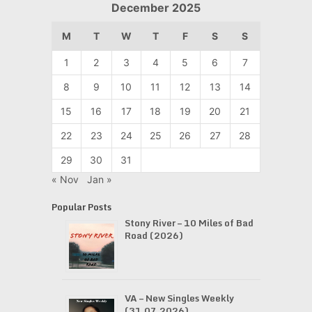
December 2025
M
T
W
T
F
S
S
1
2
3
4
5
6
7
8
9
10
11
12
13
14
15
16
17
18
19
20
21
22
23
24
25
26
27
28
29
30
31
« Nov
Jan »
Popular Posts
Stony River – 10 Miles of Bad
Road (2026)
VA – New Singles Weekly
(31.07.2026)