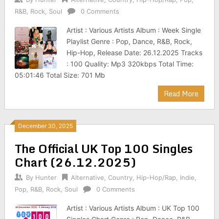
R&B
,
Rock
,
Soul
0 Comments
Artist : Various Artists Album : Week Single
Playlist Genre : Pop, Dance, R&B, Rock,
Hip-Hop, Release Date: 26.12.2025 Tracks
: 100 Quality: Mp3 320kbps Total Time:
05:01:46 Total Size: 701 Mb
Read More
December 30, 2025
The Official UK Top 100 Singles
Chart (26.12.2025)
By
Hunter
Alternative
,
Country
,
Hip-Hop/Rap
,
Indie
,
Pop
,
R&B
,
Rock
,
Soul
0 Comments
Artist : Various Artists Album : UK Top 100