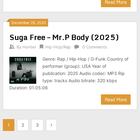
Read More
December 26, 2025
Suga Free – Mr.P Body (2025)
By
Hunter
Hip-Hop/Rap
0 Comments
Genre: Rap / Hip-Hop / G-Funk Country of
performer (group): USA Year of
publication: 2025 Audio codec: MP3 Rip
type: tracks Audio bitrate: 320 kbps
Duration: 01:05:06
Read More
Posts
1
2
3
pagination