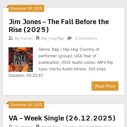
December 30, 2025
Jim Jones – The Fall Before the
Rise (2025)
By
Hunter
Hip-Hop/Rap
0 Comments
Genre: Rap / Hip-Hop Country of
performer (group): USA Year of
publication: 2025 Audio codec: MP3 Rip
type: tracks Audio bitrate: 320 kbps
Duration: 00:22:47
Read More
December 30, 2025
VA – Week Single (26.12.2025)
By
Hunter
Alternative
,
Country
,
Hip-Hop/Rap
,
Pop
,