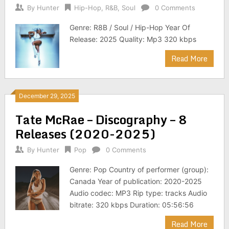
By
Hunter
Hip-Hop
,
R&B
,
Soul
0 Comments
Genre: R8B / Soul / Hip-Hop Year Of
Release: 2025 Quality: Mp3 320 kbps
Read More
December 29, 2025
Tate McRae – Discography – 8
Releases (2020-2025)
By
Hunter
Pop
0 Comments
Genre: Pop Country of performer (group):
Canada Year of publication: 2020-2025
Audio codec: MP3 Rip type: tracks Audio
bitrate: 320 kbps Duration: 05:56:56
Read More