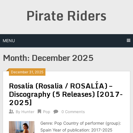
Skip
Pirate Riders
to
content
MENU
Month:
December 2025
December 31, 2025
Rosalía (Rosalia / ROSALÍA) –
Discography (5 Releases) [2017-
2025]
By
Hunter
Pop
0 Comments
Genre: Pop Country of performer (group):
Spain Year of publication: 2017-2025