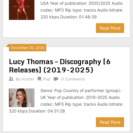
USA Year of publication: 2005/2025 Audio
codec: MP3 Rip type: tracks Audio bitrate:
320 kbps Duration: 01:48:39
Read More
December 30, 2025
Lucy Thomas – Discography [6
Releases] (2019-2025)
By
Hunter
Pop
0 Comments
Genre: Pop Country of performer (group):
UK Year of publication: 2019-2025 Audio
codec: MP3 Rip type: tracks Audio bitrate:
320 kbps Duration: 04:31:28
Read More