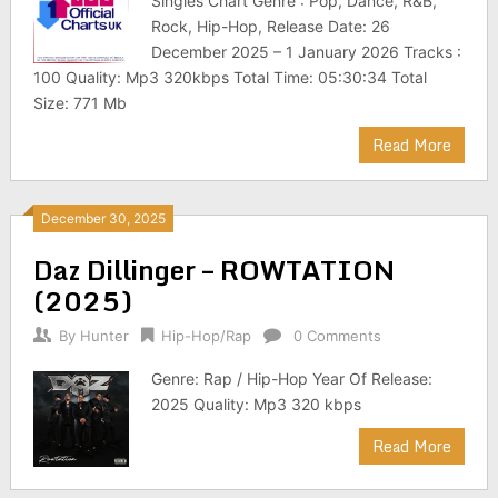
Singles Chart Genre : Pop, Dance, R&B,
Rock, Hip-Hop, Release Date: 26
December 2025 – 1 January 2026 Tracks :
100 Quality: Mp3 320kbps Total Time: 05:30:34 Total
Size: 771 Mb
Read More
December 30, 2025
Daz Dillinger – ROWTATION
(2025)
By
Hunter
Hip-Hop/Rap
0 Comments
Genre: Rap / Hip-Hop Year Of Release:
2025 Quality: Mp3 320 kbps
Read More