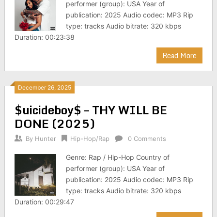
performer (group): USA Year of
publication: 2025 Audio codec: MP3 Rip
type: tracks Audio bitrate: 320 kbps
Duration: 00:23:38
Read More
December 26, 2025
$uicideboy$ – THY WILL BE
DONE (2025)
By
Hunter
Hip-Hop/Rap
0 Comments
Genre: Rap / Hip-Hop Country of
performer (group): USA Year of
publication: 2025 Audio codec: MP3 Rip
type: tracks Audio bitrate: 320 kbps
Duration: 00:29:47