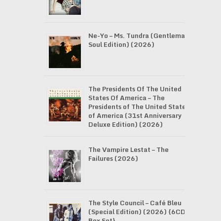
Ne-Yo – Ms. Tundra (Gentleman
Soul Edition) (2026)
The Presidents Of The United
States Of America – The
Presidents of The United States
of America (31st Anniversary
Deluxe Edition) (2026)
The Vampire Lestat – The
Failures (2026)
The Style Council – Café Bleu
(Special Edition) (2026) {6CD
Box Set}