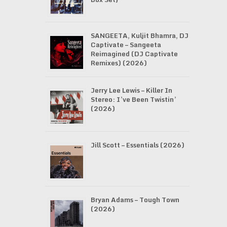
SANGEETA, Kuljit Bhamra, DJ
Captivate – Sangeeta
Reimagined (DJ Captivate
Remixes) (2026)
Jerry Lee Lewis – Killer In
Stereo: I’ve Been Twistin’
(2026)
Jill Scott – Essentials (2026)
Bryan Adams – Tough Town
(2026)