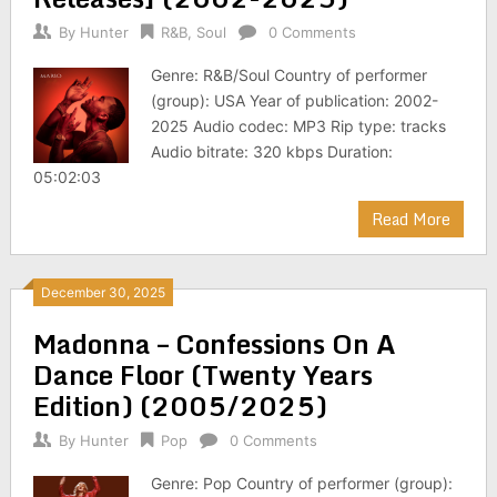
By
Hunter
R&B
,
Soul
0 Comments
Genre: R&B/Soul Country of performer
(group): USA Year of publication: 2002-
2025 Audio codec: MP3 Rip type: tracks
Audio bitrate: 320 kbps Duration:
05:02:03
Read More
December 30, 2025
Madonna – Confessions On A
Dance Floor (Twenty Years
Edition) (2005/2025)
By
Hunter
Pop
0 Comments
Genre: Pop Country of performer (group):