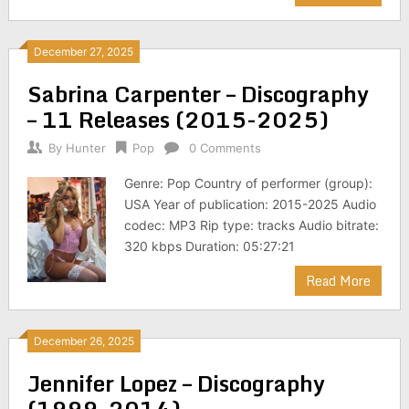
December 27, 2025
Sabrina Carpenter – Discography
– 11 Releases (2015-2025)
By
Hunter
Pop
0 Comments
Genre: Pop Country of performer (group):
USA Year of publication: 2015-2025 Audio
codec: MP3 Rip type: tracks Audio bitrate:
320 kbps Duration: 05:27:21
Read More
December 26, 2025
Jennifer Lopez – Discography
(1999-2014)