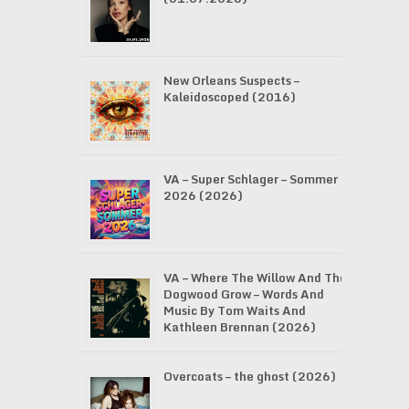
New Orleans Suspects –
Kaleidoscoped (2016)
VA – Super Schlager – Sommer
2026 (2026)
VA – Where The Willow And The
Dogwood Grow – Words And
Music By Tom Waits And
Kathleen Brennan (2026)
Overcoats – the ghost (2026)