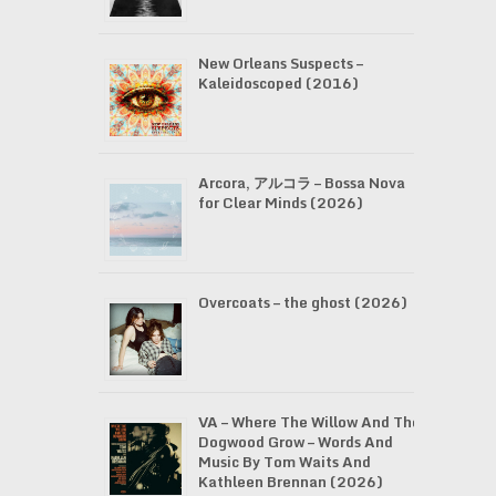
New Orleans Suspects –
Kaleidoscoped (2016)
Arcora, アルコラ – Bossa Nova
for Clear Minds (2026)
Overcoats – the ghost (2026)
VA – Where The Willow And The
Dogwood Grow – Words And
Music By Tom Waits And
Kathleen Brennan (2026)