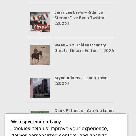
Jerry Lee Lewis – Killer In
Stereo: I’ve Been Twistin’
(2026)
Ween – 12 Golden Country
Greats (Deluxe Edition) (2026)
Bryan Adams – Tough Town
(2026)
Clark Paterson – Are You Lonely
Like Me (2026)
We respect your privacy
Cookies help us improve your experience,
deliver personalized content, and analyze