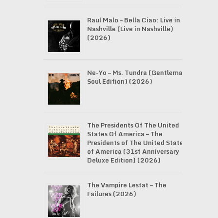
Raul Malo – Bella Ciao: Live in
Nashville (Live in Nashville)
(2026)
Ne-Yo – Ms. Tundra (Gentleman
Soul Edition) (2026)
The Presidents Of The United
States Of America – The
Presidents of The United States
of America (31st Anniversary
Deluxe Edition) (2026)
The Vampire Lestat – The
Failures (2026)