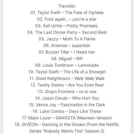
Tracklist:
01. Taylor Swift – The Fate of Ophelia
02. Fred again.. – you’re a star
03. Kali Uchis – Pretty Promises,
04. The Last Dinner Party – Second Best
05. Jazzy – Moth To A Flame
06. Artemas – superstar
07. Bryson Tiller – I Need Her
08. Miguel – RIP
09. Louis Tomlinson – Lemonade
10. Taylor Swift – The Life of a Showgirl
11. Good Neighbours – Walk Walk Walk
12. Teddy Swims – Are You Even Real
13. Grupo Frontera – no lo ves
14. Jason Derulo – Who Hurt You
15. Vance Joy – Fascination in the Dark
16. Luke Combs – Days Like These
17. Major Lazer – GANGSTA (Maureen Version)
18. GIVĒON – Dancing in the Smoke (From the Netflix
Series “Nobody Wants This” Season 2)