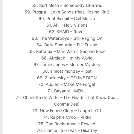
58. Surf Mesa – Somebody Like You
59. Prospa – Love Songs (feat. Kosmo Kint)
60. Petit Biscuit – Call Me Up
61. AFI – Holy Visions
62. KHAID – Rover
63. The Waterboys – Still Raging On
64. Bella Shmurda – Fuji Fusion
65. Kettama – Man With a Second Face
66. Afrojack – In My World
67. Jamie Jones – Murder Mystery
68. almost monday – lost
69. Zinoleesky – CELINE DION
70. Audien – Make Me Forget
71. Bayanni – MENU
72. Charlotte de Witte – The Heads That Know (feat.
Comma Dee)
73. New Found Glory – Laugh It Off
74. Ralphie Choo – PIRRI
75. The Rocketman – Rewind
76. Lianne La Havas – Disarray