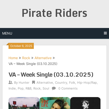
Skip
Pirate Riders
to
content
MENU
October 6, 2025
Home
Rock
Alternative
VA – Week Single (03.10.2025)
VA – Week Single (03.10.2025)
By
Hunter
Alternative
,
Country
,
Folk
,
Hip-Hop/Rap
,
Indie
,
Pop
,
R&B
,
Rock
,
Soul
0 Comments