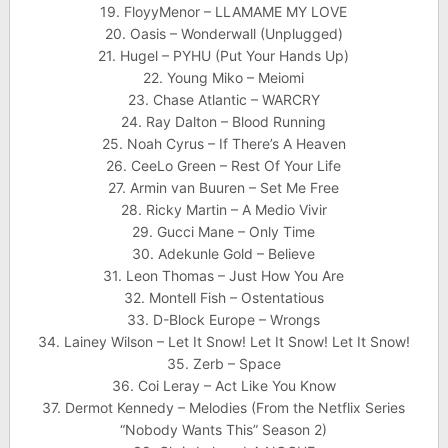
19. FloyyMenor – LLAMAME MY LOVE
20. Oasis – Wonderwall (Unplugged)
21. Hugel – PYHU (Put Your Hands Up)
22. Young Miko – Meiomi
23. Chase Atlantic – WARCRY
24. Ray Dalton – Blood Running
25. Noah Cyrus – If There’s A Heaven
26. CeeLo Green – Rest Of Your Life
27. Armin van Buuren – Set Me Free
28. Ricky Martin – A Medio Vivir
29. Gucci Mane – Only Time
30. Adekunle Gold – Believe
31. Leon Thomas – Just How You Are
32. Montell Fish – Ostentatious
33. D-Block Europe – Wrongs
34. Lainey Wilson – Let It Snow! Let It Snow! Let It Snow!
35. Zerb – Space
36. Coi Leray – Act Like You Know
37. Dermot Kennedy – Melodies (From the Netflix Series
“Nobody Wants This” Season 2)