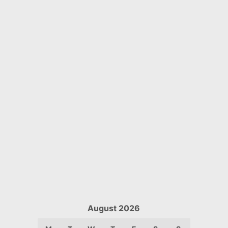
August 2026