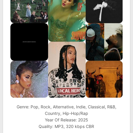
Genre: Pop, Rock, Alternative, Indie, Classical, R&B,
Country, Hip-Hop/Rap
Year Of Release: 2025
Quality: MP3, 320 kbps CBR