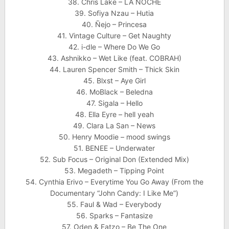
38. Chris Lake – LA NOCHE
39. Sofiya Nzau – Hutia
40. Ñejo – Princesa
41. Vintage Culture – Get Naughty
42. i-dle – Where Do We Go
43. Ashnikko – Wet Like (feat. COBRAH)
44. Lauren Spencer Smith – Thick Skin
45. Blxst – Aye Girl
46. MoBlack – Beledna
47. Sigala – Hello
48. Ella Eyre – hell yeah
49. Clara La San – News
50. Henry Moodie – mood swings
51. BENEE – Underwater
52. Sub Focus – Original Don (Extended Mix)
53. Megadeth – Tipping Point
54. Cynthia Erivo – Everytime You Go Away (From the
Documentary “John Candy: I Like Me”)
55. Faul & Wad – Everybody
56. Sparks – Fantasize
57. Oden & Fatzo – Be The One