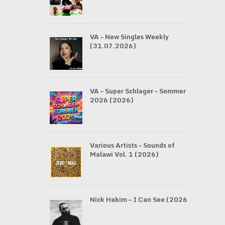
VA – New Singles Weekly
(31.07.2026)
VA – Super Schlager – Sommer
2026 (2026)
Various Artists – Sounds of
Malawi Vol. 1 (2026)
Nick Hakim – I Can See (2026)