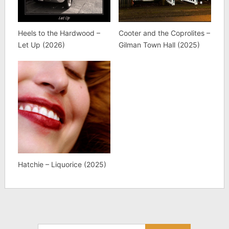
Heels to the Hardwood –
Cooter and the Coprolites –
Let Up (2026)
Gilman Town Hall (2025)
Hatchie – Liquorice (2025)