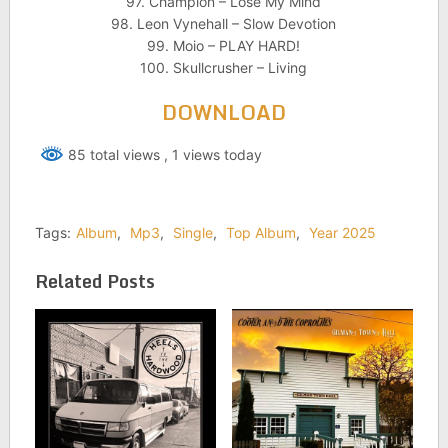
97. Champion – Lose My Mind
98. Leon Vynehall – Slow Devotion
99. Moio – PLAY HARD!
100. Skullcrusher – Living
DOWNLOAD
85 total views
, 1 views today
Tags:
Album
,
Mp3
,
Single
,
Top Album
,
Year 2025
Related Posts