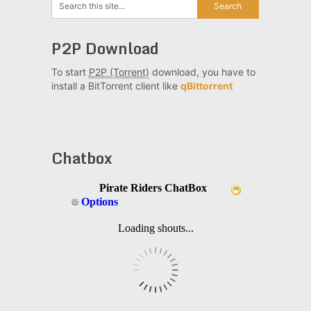
P2P Download
To start
P2P (Torrent)
download, you have to
install a BitTorrent client like
qBittorrent
Chatbox