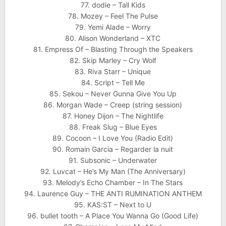
77. dodie – Tall Kids
78. Mozey – Feel The Pulse
79. Yemi Alade – Worry
80. Alison Wonderland – XTC
81. Empress Of – Blasting Through the Speakers
82. Skip Marley – Cry Wolf
83. Riva Starr – Unique
84. Script – Tell Me
85. Sekou – Never Gunna Give You Up
86. Morgan Wade – Creep (string session)
87. Honey Dijon – The Nightlife
88. Freak Slug – Blue Eyes
89. Cocoon – I Love You (Radio Edit)
90. Romain Garcia – Regarder la nuit
91. Subsonic – Underwater
92. Luvcat – He’s My Man (The Anniversary)
93. Melody’s Echo Chamber – In The Stars
94. Laurence Guy – THE ANTI RUMINATION ANTHEM
95. KAS:ST – Next to U
96. bullet tooth – A Place You Wanna Go (Good Life)