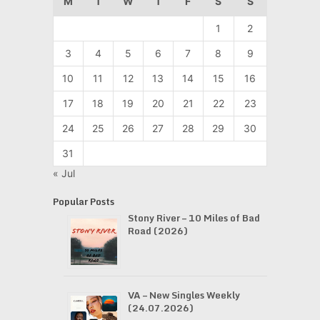
M
T
W
T
F
S
S
1
2
3
4
5
6
7
8
9
10
11
12
13
14
15
16
17
18
19
20
21
22
23
24
25
26
27
28
29
30
31
« Jul
Popular Posts
Stony River – 10 Miles of Bad
Road (2026)
VA – New Singles Weekly
(24.07.2026)