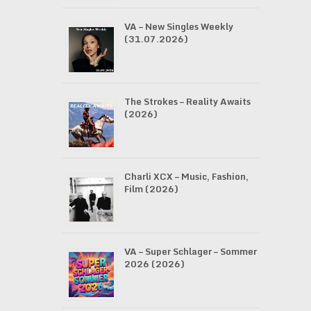
VA – New Singles Weekly
(31.07.2026)
The Strokes – Reality Awaits
(2026)
Charli XCX – Music, Fashion,
Film (2026)
VA – Super Schlager – Sommer
2026 (2026)