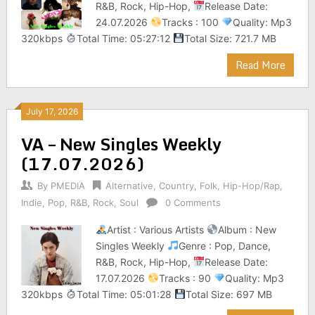
R&B, Rock, Hip-Hop,
Release Date:
24.07.2026
Tracks : 100
Quality: Mp3
320kbps
Total Time: 05:27:12
Total Size: 721.7 MB
Read More
July 17, 2026
VA – New Singles Weekly
(17.07.2026)
By
PMEDIA
Alternative
,
Country
,
Folk
,
Hip-Hop/Rap
,
Indie
,
Pop
,
R&B
,
Rock
,
Soul
0 Comments
Artist : Various Artists
Album : New
Singles Weekly
Genre : Pop, Dance,
R&B, Rock, Hip-Hop,
Release Date:
17.07.2026
Tracks : 90
Quality: Mp3
320kbps
Total Time: 05:01:28
Total Size: 697 MB