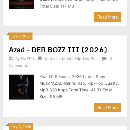
Total Size: 117 MB
Read More
July 7, 2026
Azad – DER BOZZ III (2026)
By
PMEDIA
Deutsche Musik
,
Hip-Hop/Rap
0
Comments
Year Of Release: 2026 Label: Sony
Music/AZAD Genre: Rap, Hip-Hop Quality:
Mp3 320 kbps Total Time: 41:31 Total
Size: 95 MB
Read More
July 3, 2026