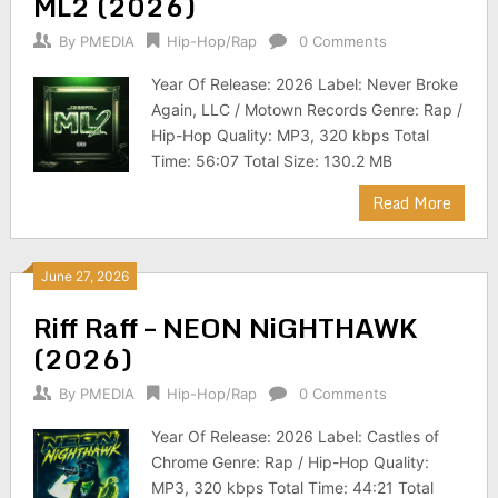
ML2 (2026)
By
PMEDIA
Hip-Hop/Rap
0 Comments
Year Of Release: 2026 Label: Never Broke
Again, LLC / Motown Records Genre: Rap /
Hip-Hop Quality: MP3, 320 kbps Total
Time: 56:07 Total Size: 130.2 MB
Read More
June 27, 2026
Riff Raff – NEON NiGHTHAWK
(2026)
By
PMEDIA
Hip-Hop/Rap
0 Comments
Year Of Release: 2026 Label: Castles of
Chrome Genre: Rap / Hip-Hop Quality:
MP3, 320 kbps Total Time: 44:21 Total