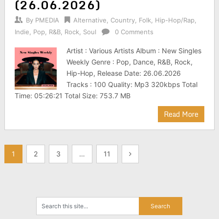
(26.06.2026)
By
PMEDIA
Alternative
,
Country
,
Folk
,
Hip-Hop/Rap
,
Indie
,
Pop
,
R&B
,
Rock
,
Soul
0 Comments
Artist : Various Artists Album : New Singles
Weekly Genre : Pop, Dance, R&B, Rock,
Hip-Hop, Release Date: 26.06.2026
Tracks : 100 Quality: Mp3 320kbps Total
Time: 05:26:21 Total Size: 753.7 MB
Read More
Posts
1
2
3
…
11
pagination