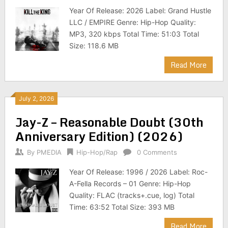
Year Of Release: 2026 Label: Grand Hustle
LLC / EMPIRE Genre: Hip-Hop Quality:
MP3, 320 kbps Total Time: 51:03 Total
Size: 118.6 MB
Read More
July 2, 2026
Jay-Z – Reasonable Doubt (30th
Anniversary Edition) (2026)
By
PMEDIA
Hip-Hop/Rap
0 Comments
Year Of Release: 1996 / 2026 Label: Roc-
A-Fella Records – 01 Genre: Hip-Hop
Quality: FLAC (tracks+.cue, log) Total
Time: 63:52 Total Size: 393 MB
Read More