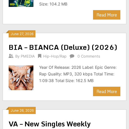
Size: 104.2 MB
Read More
June 27, 2026
BIA – BIANCA (Deluxe) (2026)
By
PMEDIA
Hip-Hop/Rap
0 Comments
Year Of Release: 2026 Label: Epic Genre:
Rap Quality: MP3, 320 kbps Total Time:
1:09:38 Total Size: 162.5 MB
Read More
June 26, 2026
VA – New Singles Weekly