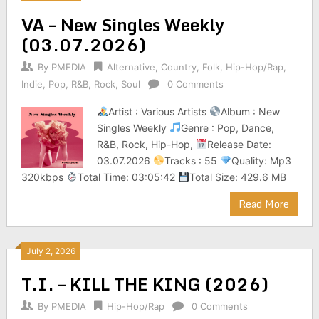
VA – New Singles Weekly
(03.07.2026)
By
PMEDIA
Alternative
,
Country
,
Folk
,
Hip-Hop/Rap
,
Indie
,
Pop
,
R&B
,
Rock
,
Soul
0 Comments
Artist : Various Artists
Album : New
Singles Weekly
Genre : Pop, Dance,
R&B, Rock, Hip-Hop,
Release Date:
03.07.2026
Tracks : 55
Quality: Mp3
320kbps
Total Time: 03:05:42
Total Size: 429.6 MB
Read More
July 2, 2026
T.I. – KILL THE KING (2026)
By
PMEDIA
Hip-Hop/Rap
0 Comments