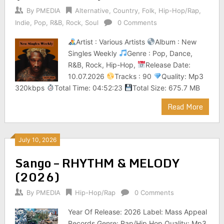
By
PMEDIA
Alternative
,
Country
,
Folk
,
Hip-Hop/Rap
,
Indie
,
Pop
,
R&B
,
Rock
,
Soul
0 Comments
Artist : Various Artists
Album : New
Singles Weekly
Genre : Pop, Dance,
R&B, Rock, Hip-Hop,
Release Date:
10.07.2026
Tracks : 90
Quality: Mp3
320kbps
Total Time: 04:52:23
Total Size: 675.7 MB
Read More
July 10, 2026
Sango – RHYTHM & MELODY
(2026)
By
PMEDIA
Hip-Hop/Rap
0 Comments
Year Of Release: 2026 Label: Mass Appeal
Records Genre: Rap/Hip Hop Quality: Mp3