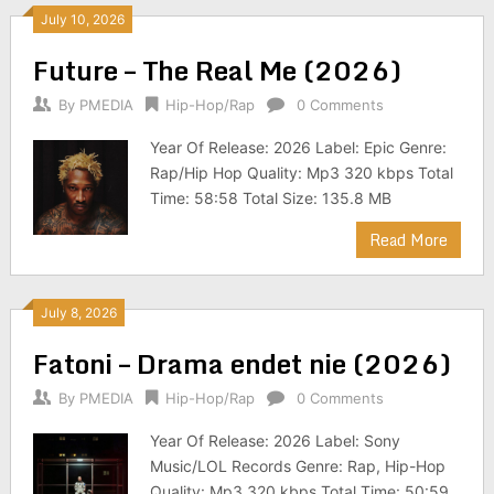
July 10, 2026
Future – The Real Me (2026)
By
PMEDIA
Hip-Hop/Rap
0 Comments
Year Of Release: 2026 Label: Epic Genre:
Rap/Hip Hop Quality: Mp3 320 kbps Total
Time: 58:58 Total Size: 135.8 MB
Read More
July 8, 2026
Fatoni – Drama endet nie (2026)
By
PMEDIA
Hip-Hop/Rap
0 Comments
Year Of Release: 2026 Label: Sony
Music/LOL Records Genre: Rap, Hip-Hop
Quality: Mp3 320 kbps Total Time: 50:59