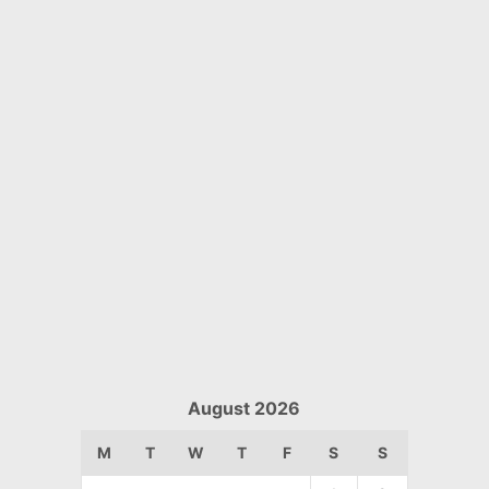
August 2026
M
T
W
T
F
S
S