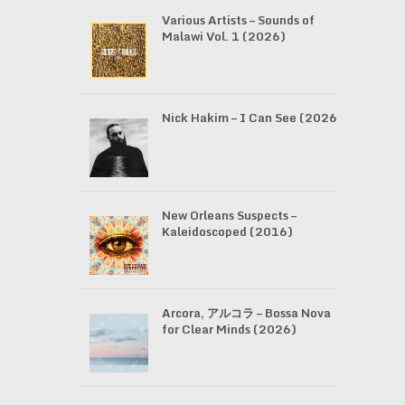
Various Artists – Sounds of
Malawi Vol. 1 (2026)
Nick Hakim – I Can See (2026)
New Orleans Suspects –
Kaleidoscoped (2016)
Arcora, アルコラ – Bossa Nova
for Clear Minds (2026)