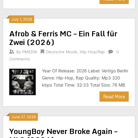
July 1, 2026
Afrob & Ferris MC – Ein Fall für
Zwei (2026)
By
PMEDIA
Deutsche Musik
,
Hip-Hop/Rap
0
Comments
Year Of Release: 2026 Label: Vertigo Berlin
Genre: Hip-Hop, Rap Quality: Mp3 320
kbps Total Time: 32:33 Total Size: 76 MB
Read More
June 27, 2026
YoungBoy Never Broke Again –