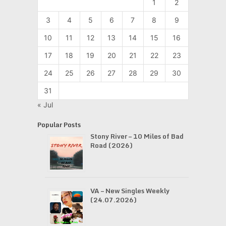
1
2
3
4
5
6
7
8
9
10
11
12
13
14
15
16
17
18
19
20
21
22
23
24
25
26
27
28
29
30
31
« Jul
Popular Posts
Stony River – 10 Miles of Bad
Road (2026)
VA – New Singles Weekly
(24.07.2026)