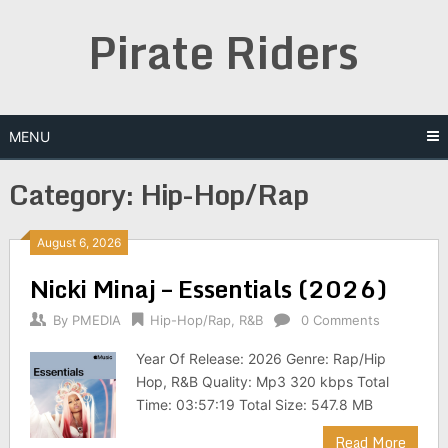
Skip
Pirate Riders
to
content
MENU
Category:
Hip-Hop/Rap
August 6, 2026
Nicki Minaj – Essentials (2026)
By
PMEDIA
Hip-Hop/Rap
,
R&B
0 Comments
Year Of Release: 2026 Genre: Rap/Hip
Hop, R&B Quality: Mp3 320 kbps Total
Time: 03:57:19 Total Size: 547.8 MB
Read More