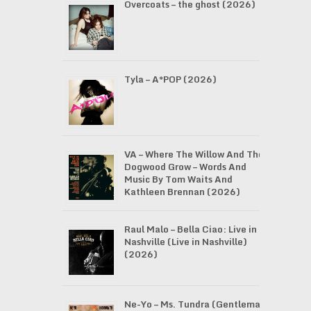
Overcoats – the ghost (2026)
Tyla – A*POP (2026)
VA – Where The Willow And The
Dogwood Grow – Words And
Music By Tom Waits And
Kathleen Brennan (2026)
Raul Malo – Bella Ciao: Live in
Nashville (Live in Nashville)
(2026)
Ne-Yo – Ms. Tundra (Gentleman