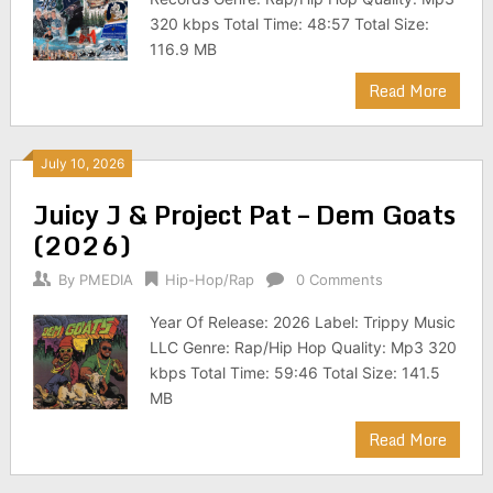
320 kbps Total Time: 48:57 Total Size:
116.9 MB
Read More
July 10, 2026
Juicy J & Project Pat – Dem Goats
(2026)
By
PMEDIA
Hip-Hop/Rap
0 Comments
Year Of Release: 2026 Label: Trippy Music
LLC Genre: Rap/Hip Hop Quality: Mp3 320
kbps Total Time: 59:46 Total Size: 141.5
MB
Read More