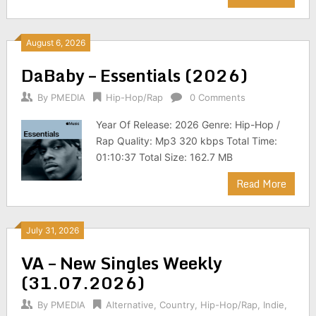
August 6, 2026
DaBaby – Essentials (2026)
By
PMEDIA
Hip-Hop/Rap
0 Comments
Year Of Release: 2026 Genre: Hip-Hop /
Rap Quality: Mp3 320 kbps Total Time:
01:10:37 Total Size: 162.7 MB
Read More
July 31, 2026
VA – New Singles Weekly
(31.07.2026)
By
PMEDIA
Alternative
,
Country
,
Hip-Hop/Rap
,
Indie
,