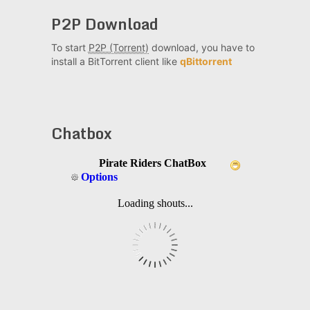
P2P Download
To start
P2P (Torrent)
download, you have to
install a BitTorrent client like
qBittorrent
Chatbox