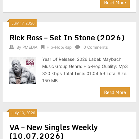
Read More
July 17, 2026
Rick Ross – Set In Stone (2026)
By
PMEDIA
Hip-Hop/Rap
0 Comments
Year Of Release: 2026 Label: Maybach
Music Group Genre: Hip-Hop Quality: Mp3
320 kbps Total Time: 01:04:59 Total Size:
150 MB
Read More
July 10, 2026
VA – New Singles Weekly
(10.07.2026)