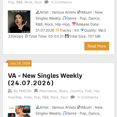
Pop
,
R&B
,
Rock
,
Soul
0 Comments
Artist : Various Artists
Album : New
Singles Weekly
Genre : Pop, Dance,
R&B, Rock, Hip-Hop,
Release Date:
31.07.2026
Tracks : 93
Quality: Mp3
320kbps
Total Time: 05:03:21
Total Size: 701 MB
Read More
July 24, 2026
VA – New Singles Weekly
(24.07.2026)
By
PMEDIA
Alternative
,
Blues
,
Country
,
Folk
,
Hip-
Hop/Rap
,
Indie
,
Pop
,
R&B
,
Rock
,
Soul
0 Comments
Artist : Various Artists
Album : New
Singles Weekly
Genre : Pop, Dance,