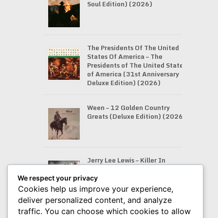
Soul Edition) (2026)
The Presidents Of The United
States Of America – The
Presidents of The United States
of America (31st Anniversary
Deluxe Edition) (2026)
Ween – 12 Golden Country
Greats (Deluxe Edition) (2026)
Jerry Lee Lewis – Killer In
Stereo: I’ve Been Twistin’
(2026)
We respect your privacy
Cookies help us improve your experience,
deliver personalized content, and analyze
traffic. You can choose which cookies to allow
Bryan Adams – Tough Town