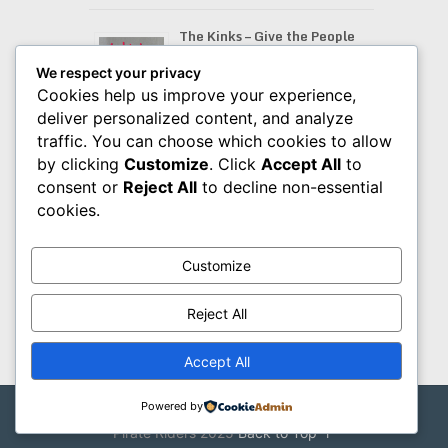
The Kinks – Give the People
What They Want (2026
Remaster) (1981)
We respect your privacy
Cookies help us improve your experience,
deliver personalized content, and analyze
traffic. You can choose which cookies to allow
Bob Baldwin – BSpoke (2026)
by clicking
Customize
. Click
Accept All
to
consent or
Reject All
to decline non-essential
cookies.
Amigos – Cleopatra (2026)
Customize
Reject All
Accept All
Powered by
Pirate Riders
Copyright © 2026.
Pirate Riders 2025
Back to Top ↑