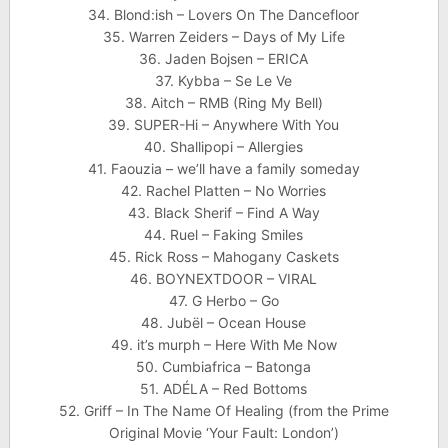
34. Blond:ish – Lovers On The Dancefloor
35. Warren Zeiders – Days of My Life
36. Jaden Bojsen – ERICA
37. Kybba – Se Le Ve
38. Aitch – RMB (Ring My Bell)
39. SUPER-Hi – Anywhere With You
40. Shallipopi – Allergies
41. Faouzia – we’ll have a family someday
42. Rachel Platten – No Worries
43. Black Sherif – Find A Way
44. Ruel – Faking Smiles
45. Rick Ross – Mahogany Caskets
46. BOYNEXTDOOR – VIRAL
47. G Herbo – Go
48. Jubël – Ocean House
49. it’s murph – Here With Me Now
50. Cumbiafrica – Batonga
51. ADÉLA – Red Bottoms
52. Griff – In The Name Of Healing (from the Prime
Original Movie ‘Your Fault: London’)