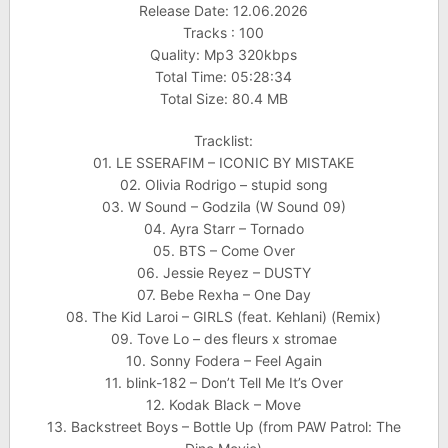
Release Date: 12.06.2026
Tracks : 100
Quality: Mp3 320kbps
Total Time: 05:28:34
Total Size: 80.4 MB
Tracklist:
01. LE SSERAFIM – ICONIC BY MISTAKE
02. Olivia Rodrigo – stupid song
03. W Sound – Godzila (W Sound 09)
04. Ayra Starr – Tornado
05. BTS – Come Over
06. Jessie Reyez – DUSTY
07. Bebe Rexha – One Day
08. The Kid Laroi – GIRLS (feat. Kehlani) (Remix)
09. Tove Lo – des fleurs x stromae
10. Sonny Fodera – Feel Again
11. blink-182 – Don’t Tell Me It’s Over
12. Kodak Black – Move
13. Backstreet Boys – Bottle Up (from PAW Patrol: The