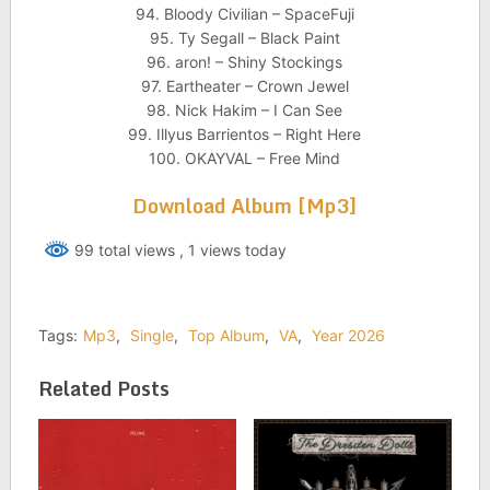
94. Bloody Civilian – SpaceFuji
95. Ty Segall – Black Paint
96. aron! – Shiny Stockings
97. Eartheater – Crown Jewel
98. Nick Hakim – I Can See
99. Illyus Barrientos – Right Here
100. OKAYVAL – Free Mind
Download Album [Mp3]
99 total views
, 1 views today
Tags:
Mp3
,
Single
,
Top Album
,
VA
,
Year 2026
Related Posts