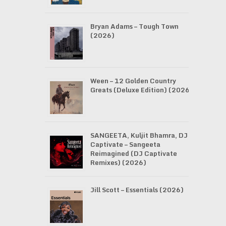
Bryan Adams – Tough Town
(2026)
Ween – 12 Golden Country
Greats (Deluxe Edition) (2026)
SANGEETA, Kuljit Bhamra, DJ
Captivate – Sangeeta
Reimagined (DJ Captivate
Remixes) (2026)
Jill Scott – Essentials (2026)