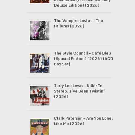
Deluxe Edition) (2026)
The Vampire Lestat – The
Failures (2026)
The Style Council – Café Bleu
(Special Edition) (2026) {6CD
Box Set}
Jerry Lee Lewis – Killer In
Stereo: I’ve Been Twistin’
(2026)
Clark Paterson – Are You Lonely
Like Me (2026)