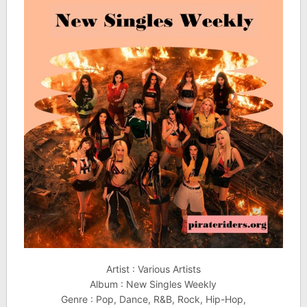
Artist : Various Artists
Album : New Singles Weekly
Genre : Pop, Dance, R&B, Rock, Hip-Hop,