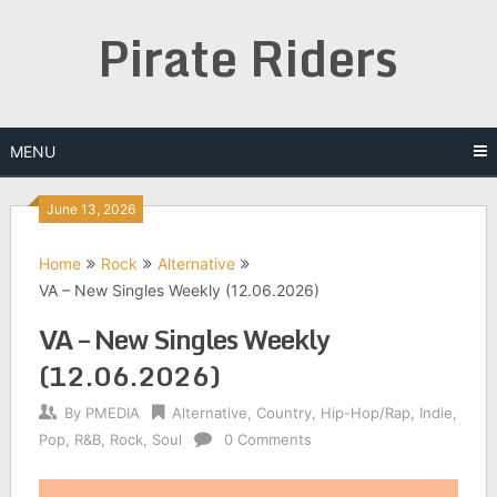
Skip
Pirate Riders
to
content
MENU
June 13, 2026
Home
Rock
Alternative
VA – New Singles Weekly (12.06.2026)
VA – New Singles Weekly
(12.06.2026)
By
PMEDIA
Alternative
,
Country
,
Hip-Hop/Rap
,
Indie
,
Pop
,
R&B
,
Rock
,
Soul
0 Comments