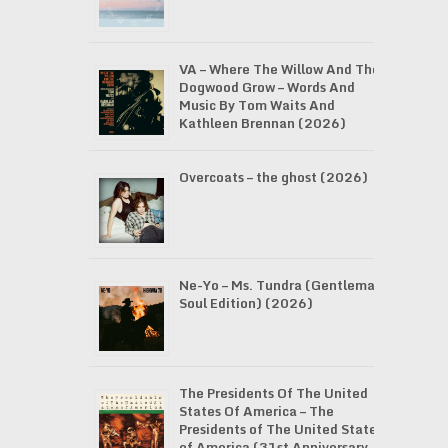
VA – Where The Willow And The
Dogwood Grow – Words And
Music By Tom Waits And
Kathleen Brennan (2026)
Overcoats – the ghost (2026)
Ne-Yo – Ms. Tundra (Gentleman
Soul Edition) (2026)
The Presidents Of The United
States Of America – The
Presidents of The United States
of America (31st Anniversary