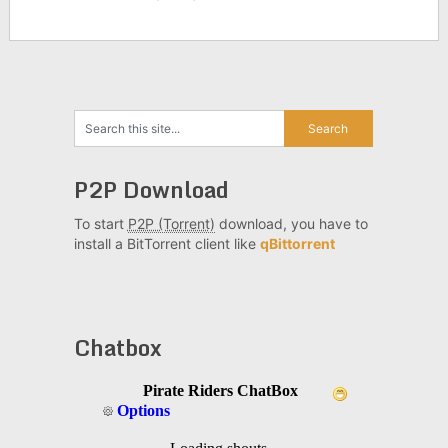
P2P Download
To start
P2P (Torrent)
download, you have to
install a BitTorrent client like
qBittorrent
Chatbox