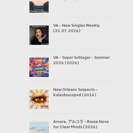
VA – New Singles Weekly
(31.07.2026)
VA – Super Schlager – Sommer
2026 (2026)
New Orleans Suspects –
Kaleidoscoped (2016)
Arcora, アルコラ – Bossa Nova
for Clear Minds (2026)