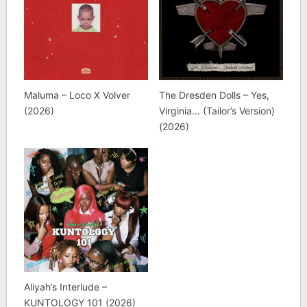
Maluma – Loco X Volver
The Dresden Dolls – Yes,
(2026)
Virginia… (Tailor’s Version)
(2026)
Aliyah’s Interlude –
KUNTOLOGY 101 (2026)