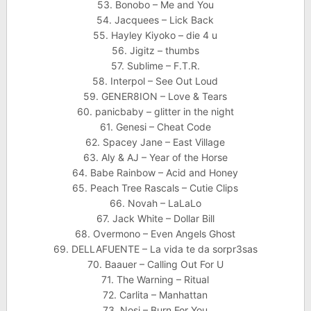
53. Bonobo – Me and You
54. Jacquees – Lick Back
55. Hayley Kiyoko – die 4 u
56. Jigitz – thumbs
57. Sublime – F.T.R.
58. Interpol – See Out Loud
59. GENER8ION – Love & Tears
60. panicbaby – glitter in the night
61. Genesi – Cheat Code
62. Spacey Jane – East Village
63. Aly & AJ – Year of the Horse
64. Babe Rainbow – Acid and Honey
65. Peach Tree Rascals – Cutie Clips
66. Novah – LaLaLo
67. Jack White – Dollar Bill
68. Overmono – Even Angels Ghost
69. DELLAFUENTE – La vida te da sorpr3sas
70. Baauer – Calling Out For U
71. The Warning – Ritual
72. Carlita – Manhattan
73. Nosi – Burn For You