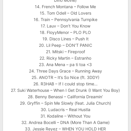
Dino Movie)
14. French Montana – Follow Me
15. Tom Odell – Old Lovers
16. Train – Pennsylvania Turnpike
17. Lauv – Don’t You Know
18. FloyyMenor – PLO PLO
19. Disco Lines – Push It
20. Lil Peep – DON’T PANIC
21. Mitski – Fireproof
22. Ricky Martin – Estranho
23. Ana Mena – pa ti toa <3
24. Three Days Grace – Running Away
25. ANOTR – It’s So Nice (ft. 3DDY)
26. R3HAB – If I could stop time…
27. Suki Waterhouse – When I Get Drunk (I Want You Boy)
28. Benny Benassi – California Dreamin’
29. Gryffin – Spin Me Slowly (feat. Julia Church)
30. Ludacris – Real Hustla
31. Kodaline – Without You
32. Andrea Bocelli – DNA (More Than A Game)
33. Jessie Reyez – WHEN YOU HOLD HER