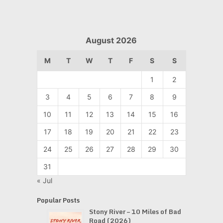
August 2026
M
T
W
T
F
S
S
1
2
3
4
5
6
7
8
9
10
11
12
13
14
15
16
17
18
19
20
21
22
23
24
25
26
27
28
29
30
31
« Jul
Popular Posts
Stony River – 10 Miles of Bad
Road (2026)