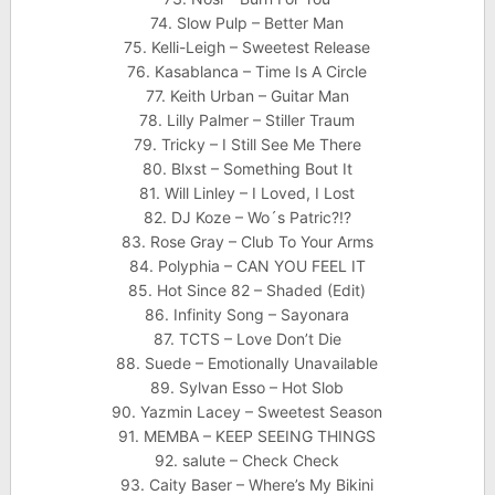
74. Slow Pulp – Better Man
75. Kelli-Leigh – Sweetest Release
76. Kasablanca – Time Is A Circle
77. Keith Urban – Guitar Man
78. Lilly Palmer – Stiller Traum
79. Tricky – I Still See Me There
80. Blxst – Something Bout It
81. Will Linley – I Loved, I Lost
82. DJ Koze – Wo´s Patric?!?
83. Rose Gray – Club To Your Arms
84. Polyphia – CAN YOU FEEL IT
85. Hot Since 82 – Shaded (Edit)
86. Infinity Song – Sayonara
87. TCTS – Love Don’t Die
88. Suede – Emotionally Unavailable
89. Sylvan Esso – Hot Slob
90. Yazmin Lacey – Sweetest Season
91. MEMBA – KEEP SEEING THINGS
92. salute – Check Check
93. Caity Baser – Where’s My Bikini