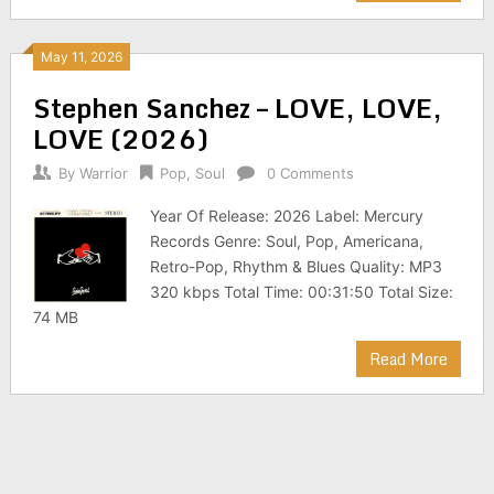
May 11, 2026
Stephen Sanchez – LOVE, LOVE,
LOVE (2026)
By
Warrior
Pop
,
Soul
0 Comments
Year Of Release: 2026 Label: Mercury
Records Genre: Soul, Pop, Americana,
Retro-Pop, Rhythm & Blues Quality: MP3
320 kbps Total Time: 00:31:50 Total Size:
74 MB
Read More