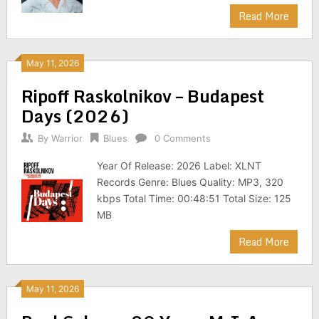
Read More
May 11, 2026
Ripoff Raskolnikov – Budapest
Days (2026)
By
Warrior
Blues
0 Comments
Year Of Release: 2026 Label: XLNT
Records Genre: Blues Quality: MP3, 320
kbps Total Time: 00:48:51 Total Size: 125
MB
Read More
May 11, 2026