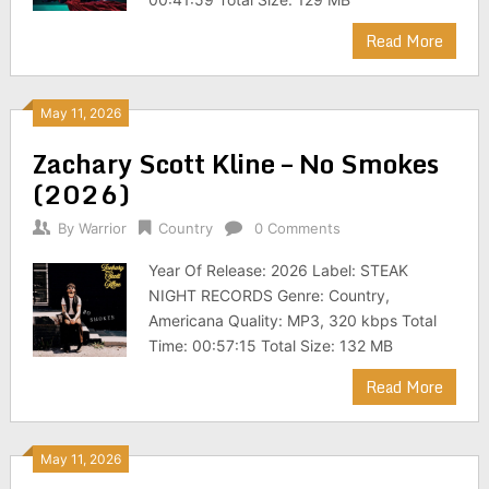
Read More
May 11, 2026
Zachary Scott Kline – No Smokes
(2026)
By
Warrior
Country
0 Comments
Year Of Release: 2026 Label: STEAK
NIGHT RECORDS Genre: Country,
Americana Quality: MP3, 320 kbps Total
Time: 00:57:15 Total Size: 132 MB
Read More
May 11, 2026