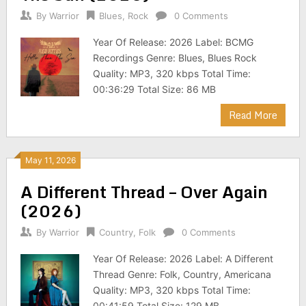
By
Warrior
Blues
,
Rock
0 Comments
Year Of Release: 2026 Label: BCMG
Recordings Genre: Blues, Blues Rock
Quality: MP3, 320 kbps Total Time:
00:36:29 Total Size: 86 MB
Read More
May 11, 2026
A Different Thread – Over Again
(2026)
By
Warrior
Country
,
Folk
0 Comments
Year Of Release: 2026 Label: A Different
Thread Genre: Folk, Country, Americana
Quality: MP3, 320 kbps Total Time:
00:41:59 Total Size: 129 MB