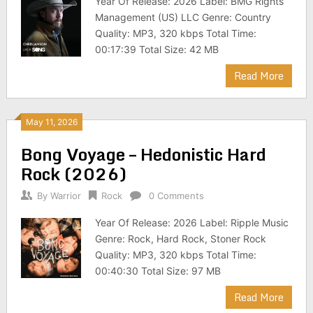
Year Of Release: 2026 Label: BMG Rights
Management (US) LLC Genre: Country
Quality: MP3, 320 kbps Total Time:
00:17:39 Total Size: 42 MB
Read More
May 11, 2026
Bong Voyage – Hedonistic Hard
Rock (2026)
By
Warrior
Rock
0 Comments
Year Of Release: 2026 Label: Ripple Music
Genre: Rock, Hard Rock, Stoner Rock
Quality: MP3, 320 kbps Total Time:
00:40:30 Total Size: 97 MB
Read More