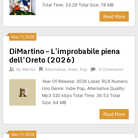
Total Time: 33:29 Total Size: 78 MB
Read More
May 11, 2026
DiMartino – L’improbabile piena
dell’Oreto (2026)
By
Warrior
Alternative
,
Indie
,
Pop
0 Comments
Year Of Release: 2026 Label: RCA Numero
Uno Genre: Indie Pop, Alternative Quality:
Mp3 320 kbps Total Time: 36:53 Total
Size: 84 MB
Read More
May 11, 2026