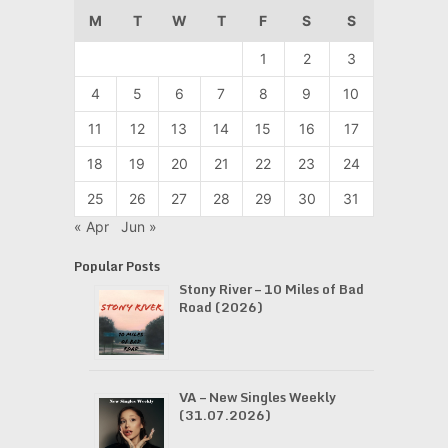
M
T
W
T
F
S
S
1
2
3
4
5
6
7
8
9
10
11
12
13
14
15
16
17
18
19
20
21
22
23
24
25
26
27
28
29
30
31
« Apr
Jun »
Popular Posts
Stony River – 10 Miles of Bad
Road (2026)
VA – New Singles Weekly
(31.07.2026)