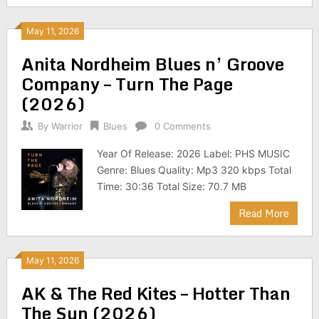
May 11, 2026
Anita Nordheim Blues n’ Groove
Company – Turn The Page
(2026)
By
Warrior
Blues
0 Comments
Year Of Release: 2026 Label: PHS MUSIC
Genre: Blues Quality: Mp3 320 kbps Total
Time: 30:36 Total Size: 70.7 MB
Read More
May 11, 2026
AK & The Red Kites – Hotter Than
The Sun (2026)