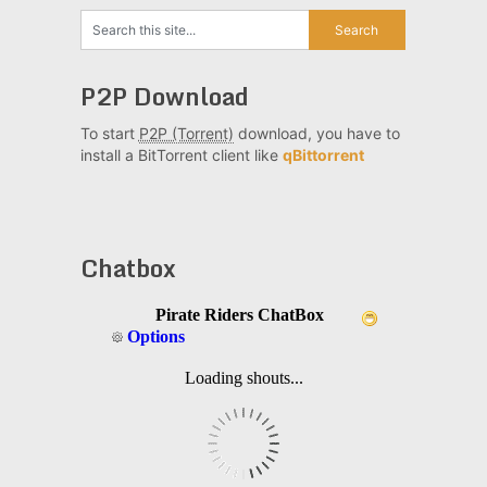
P2P Download
To start
P2P (Torrent)
download, you have to
install a BitTorrent client like
qBittorrent
Chatbox