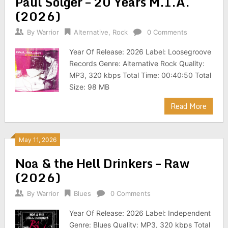
Paul Solger – 20 Years M.I.A.
(2026)
By
Warrior
Alternative
,
Rock
0 Comments
Year Of Release: 2026 Label: Loosegroove
Records Genre: Alternative Rock Quality:
MP3, 320 kbps Total Time: 00:40:50 Total
Size: 98 MB
Read More
May 11, 2026
Noa & the Hell Drinkers – Raw
(2026)
By
Warrior
Blues
0 Comments
Year Of Release: 2026 Label: Independent
Genre: Blues Quality: MP3, 320 kbps Total