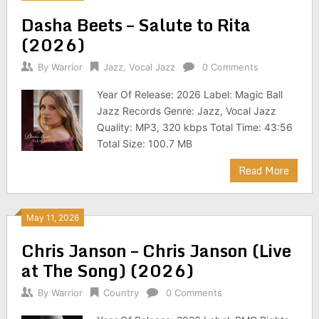
Dasha Beets – Salute to Rita
(2026)
By
Warrior
Jazz
,
Vocal Jazz
0 Comments
Year Of Release: 2026 Label: Magic Ball
Jazz Records Genre: Jazz, Vocal Jazz
Quality: MP3, 320 kbps Total Time: 43:56
Total Size: 100.7 MB
Read More
May 11, 2026
Chris Janson – Chris Janson (Live
at The Song) (2026)
By
Warrior
Country
0 Comments