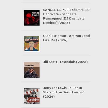
SANGEETA, Kuljit Bhamra, DJ
Captivate – Sangeeta
Reimagined (DJ Captivate
Remixes) (2026)
Clark Paterson – Are You Lonely
Like Me (2026)
Jill Scott – Essentials (2026)
Jerry Lee Lewis – Killer In
Stereo: I’ve Been Twistin’
(2026)