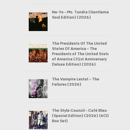
Ne-Yo – Ms. Tundra (Gentleman
Soul Edition) (2026)
The Presidents Of The United
States Of America – The
Presidents of The United States
of America (31st Anniversary
Deluxe Edition) (2026)
The Vampire Lestat – The
Failures (2026)
The Style Council – Café Bleu
(Special Edition) (2026) {6CD
Box Set}