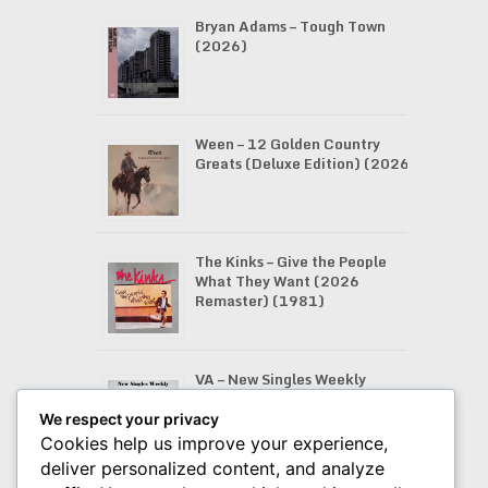
Bryan Adams – Tough Town
(2026)
Ween – 12 Golden Country
Greats (Deluxe Edition) (2026)
The Kinks – Give the People
What They Want (2026
Remaster) (1981)
VA – New Singles Weekly
(07.08.2026)
We respect your privacy
Cookies help us improve your experience,
deliver personalized content, and analyze