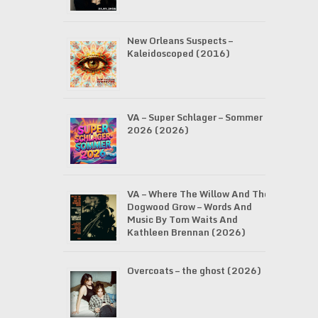
New Orleans Suspects –
Kaleidoscoped (2016)
VA – Super Schlager – Sommer
2026 (2026)
VA – Where The Willow And The
Dogwood Grow – Words And
Music By Tom Waits And
Kathleen Brennan (2026)
Overcoats – the ghost (2026)