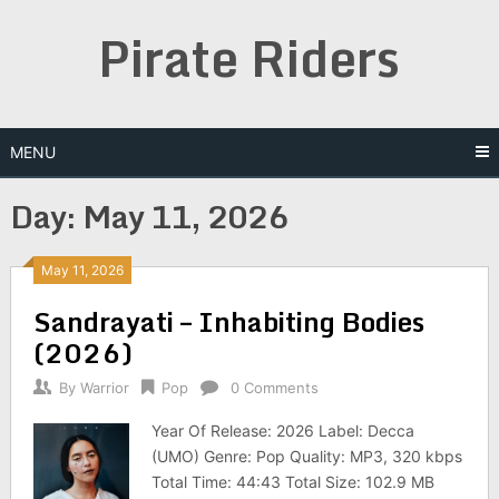
Skip
Pirate Riders
to
content
MENU
Day:
May 11, 2026
May 11, 2026
Sandrayati – Inhabiting Bodies
(2026)
By
Warrior
Pop
0 Comments
Year Of Release: 2026 Label: Decca
(UMO) Genre: Pop Quality: MP3, 320 kbps
Total Time: 44:43 Total Size: 102.9 MB