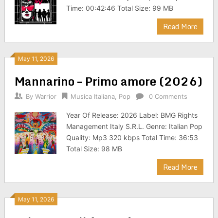
Time: 00:42:46 Total Size: 99 MB
Read More
May 11, 2026
Mannarino – Primo amore (2026)
By
Warrior
Musica Italiana
,
Pop
0 Comments
Year Of Release: 2026 Label: BMG Rights
Management Italy S.R.L. Genre: Italian Pop
Quality: Mp3 320 kbps Total Time: 36:53
Total Size: 98 MB
Read More
May 11, 2026