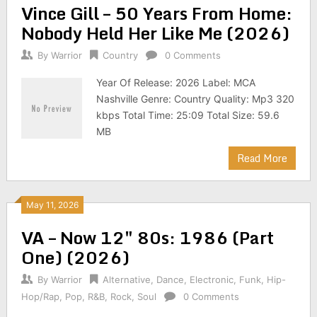
Vince Gill – 50 Years From Home:
Nobody Held Her Like Me (2026)
By
Warrior
Country
0 Comments
Year Of Release: 2026 Label: MCA
Nashville Genre: Country Quality: Mp3 320
kbps Total Time: 25:09 Total Size: 59.6
MB
Read More
May 11, 2026
VA – Now 12″ 80s: 1986 (Part
One) (2026)
By
Warrior
Alternative
,
Dance
,
Electronic
,
Funk
,
Hip-
Hop/Rap
,
Pop
,
R&B
,
Rock
,
Soul
0 Comments