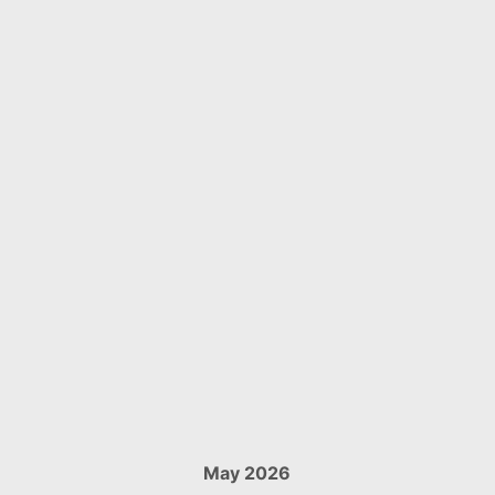
May 2026