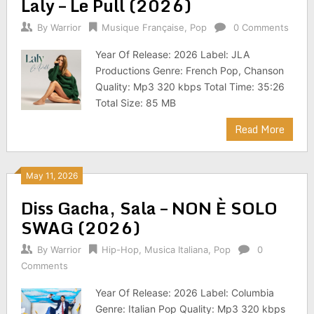
Laly – Le Pull (2026)
By
Warrior
Musique Française
,
Pop
0 Comments
Year Of Release: 2026 Label: JLA
Productions Genre: French Pop, Chanson
Quality: Mp3 320 kbps Total Time: 35:26
Total Size: 85 MB
Read More
May 11, 2026
Diss Gacha, Sala – NON È SOLO
SWAG (2026)
By
Warrior
Hip-Hop
,
Musica Italiana
,
Pop
0
Comments
Year Of Release: 2026 Label: Columbia
Genre: Italian Pop Quality: Mp3 320 kbps