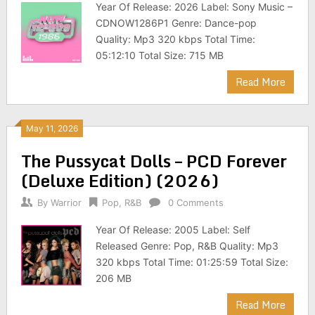
Year Of Release: 2026 Label: Sony Music –
CDNOW1286P1 Genre: Dance-pop
Quality: Mp3 320 kbps Total Time:
05:12:10 Total Size: 715 MB
Read More
May 11, 2026
The Pussycat Dolls – PCD Forever
(Deluxe Edition) (2026)
By
Warrior
Pop
,
R&B
0 Comments
Year Of Release: 2005 Label: Self
Released Genre: Pop, R&B Quality: Mp3
320 kbps Total Time: 01:25:59 Total Size:
206 MB
Read More