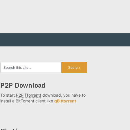
P2P Download
To start
P2P (Torrent)
download, you have to
install a BitTorrent client like
qBittorrent