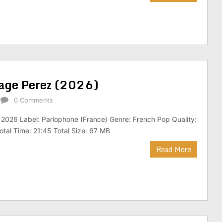
rage Perez (2026)
0 Comments
 2026 Label: Parlophone (France) Genre: French Pop Quality:
tal Time: 21:45 Total Size: 67 MB
Read More