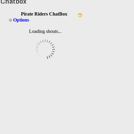
Chatbox