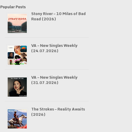
Popular Posts
Stony River – 10 Miles of Bad
Road (2026)
VA – New Singles Weekly
(24.07.2026)
VA – New Singles Weekly
(31.07.2026)
The Strokes – Reality Awaits
(2026)