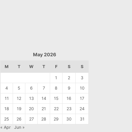
May 2026
M
T
W
T
F
S
S
1
2
3
4
5
6
7
8
9
10
11
12
13
14
15
16
17
18
19
20
21
22
23
24
25
26
27
28
29
30
31
« Apr
Jun »