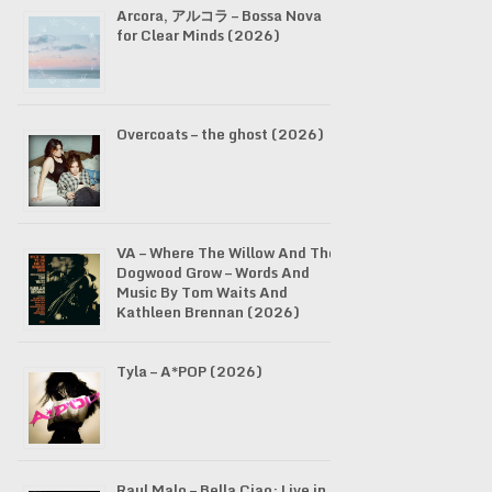
Arcora, アルコラ – Bossa Nova
for Clear Minds (2026)
Overcoats – the ghost (2026)
VA – Where The Willow And The
Dogwood Grow – Words And
Music By Tom Waits And
Kathleen Brennan (2026)
Tyla – A*POP (2026)
Raul Malo – Bella Ciao: Live in