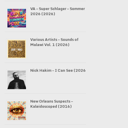
VA – Super Schlager – Sommer
2026 (2026)
Various Artists – Sounds of
Malawi Vol. 1 (2026)
Nick Hakim – I Can See (2026)
New Orleans Suspects –
Kaleidoscoped (2016)