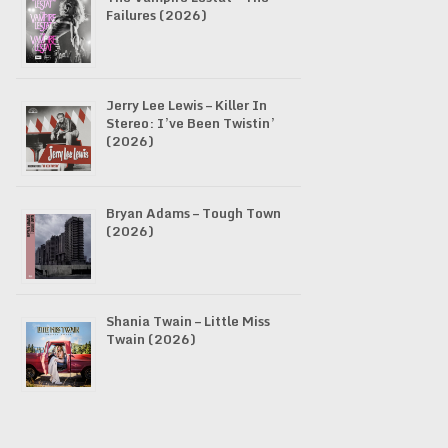
Failures (2026)
Jerry Lee Lewis – Killer In
Stereo: I’ve Been Twistin’
(2026)
Bryan Adams – Tough Town
(2026)
Shania Twain – Little Miss
Twain (2026)