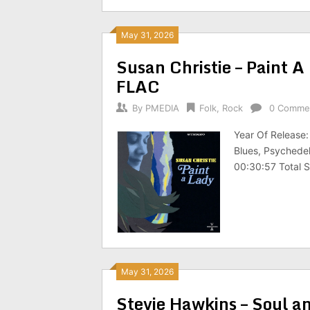
May 31, 2026
Susan Christie – Paint
FLAC
By
PMEDIA
Folk
,
Rock
0 Comme
Year Of Release
Blues, Psychedel
00:30:57 Total 
May 31, 2026
Stevie Hawkins – Soul a