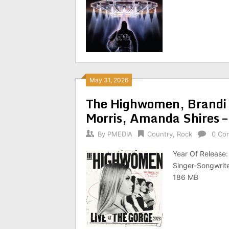
May 31, 2026
The Highwomen, Brandi 
Morris, Amanda Shires 
By
PMEDIA
Country
,
Rock
0 Co
Year Of Release
Singer-Songwrite
186 MB