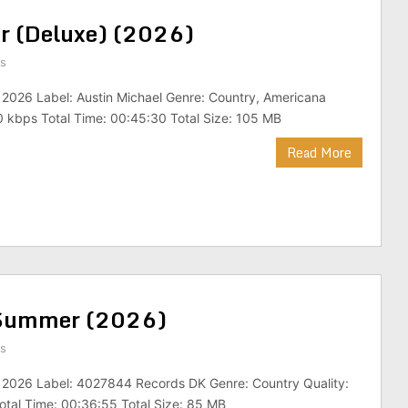
ar (Deluxe) (2026)
s
 2026 Label: Austin Michael Genre: Country, Americana
 kbps Total Time: 00:45:30 Total Size: 105 MB
Read More
k Summer (2026)
s
: 2026 Label: 4027844 Records DK Genre: Country Quality:
tal Time: 00:36:55 Total Size: 85 MB