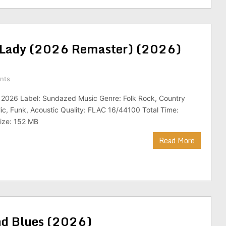
 A Lady (2026 Remaster) (2026)
nts
: 2026 Label: Sundazed Music Genre: Folk Rock, Country
ic, Funk, Acoustic Quality: FLAC 16/44100 Total Time:
Size: 152 MB
Read More
nd Blues (2026)