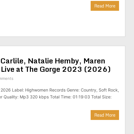
Read More
Carlile, Natalie Hemby, Maren
– Live at The Gorge 2023 (2026)
mments
: 2026 Label: Highwomen Records Genre: Country, Soft Rock,
r Quality: Mp3 320 kbps Total Time: 01:19:03 Total Size:
Read More