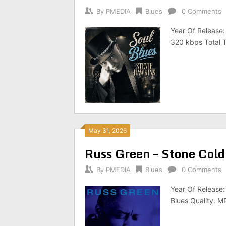
By
PMEDIA
Blues
0 Comments
Year Of Release:
320 kbps Total T
May 31, 2026
Russ Green – Stone Col
By
PMEDIA
Blues
0 Comments
Year Of Release:
Blues Quality: M