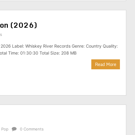
tion (2026)
s
 2026 Label: Whiskey River Records Genre: Country Quality:
tal Time: 01:30:30 Total Size: 208 MB
Read More
,
Pop
0 Comments