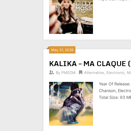
May 31, 2026
KALIKA – MA CLAQUE 
By
PMEDIA
Alternative
,
Electronic
,
Mu
Year Of Release
Chanson, Electro
Total Size: 93 M