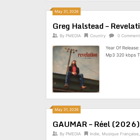
May 31, 2026
Greg Halstead – Revela
By
PMEDIA
Country
0 Comment
Year Of Release:
Mp3 320 kbps To
May 31, 2026
GAUMAR – Réel (2026)
By
PMEDIA
Indie
,
Musique Française