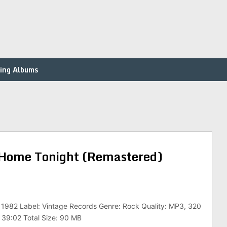
ing Albums
 Home Tonight (Remastered)
 1982 Label: Vintage Records Genre: Rock Quality: MP3, 320
 39:02 Total Size: 90 MB