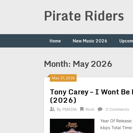
Skip
Pirate Riders
to
content
Home
New Music 2026
Upcom
Month:
May 2026
May 31, 2026
Tony Carey – I Wont Be
(2026)
By
PMEDIA
Rock
0 Comments
Year Of Release:
kbps Total Time: