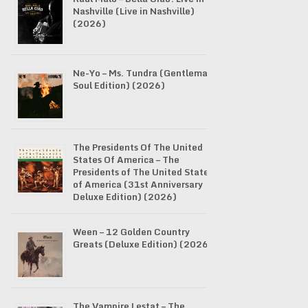
Nashville (Live in Nashville)
(2026)
Ne-Yo – Ms. Tundra (Gentleman
Soul Edition) (2026)
The Presidents Of The United
States Of America – The
Presidents of The United States
of America (31st Anniversary
Deluxe Edition) (2026)
Ween – 12 Golden Country
Greats (Deluxe Edition) (2026)
The Vampire Lestat – The