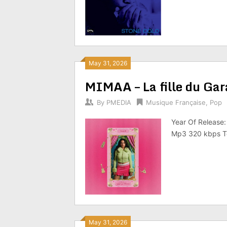
May 31, 2026
MIMAA – La fille du Ga
By
PMEDIA
Musique Française
,
Pop
Year Of Release:
Mp3 320 kbps To
May 31, 2026