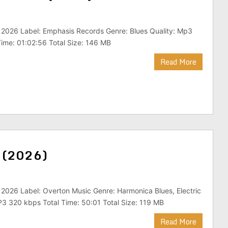
 2026 Label: Emphasis Records Genre: Blues Quality: Mp3
ime: 01:02:56 Total Size: 146 MB
Read More
d (2026)
 2026 Label: Overton Music Genre: Harmonica Blues, Electric
P3 320 kbps Total Time: 50:01 Total Size: 119 MB
Read More