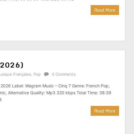
Read More
(2026)
sique Française
,
Pop
0 Comments
: 2026 Label: Wagram Music – Cinq 7 Genre: French Pop,
nic, Alternative Quality: Mp3 320 kbps Total Time: 38:39
B
Read More