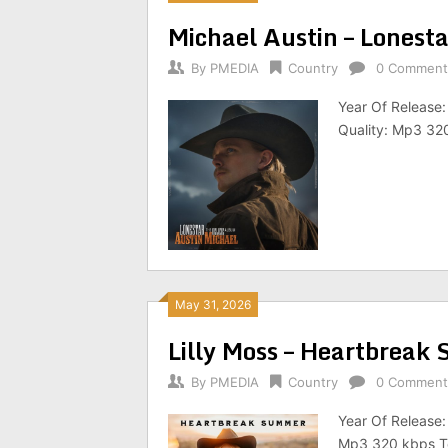
Michael Austin – Lonest
By
PMEDIA
Country
0 Comment
Year Of Release:
Quality: Mp3 320
May 31, 2026
Lilly Moss – Heartbrea
By
PMEDIA
Country
0 Comment
Year Of Release
Mp3 320 kbps To